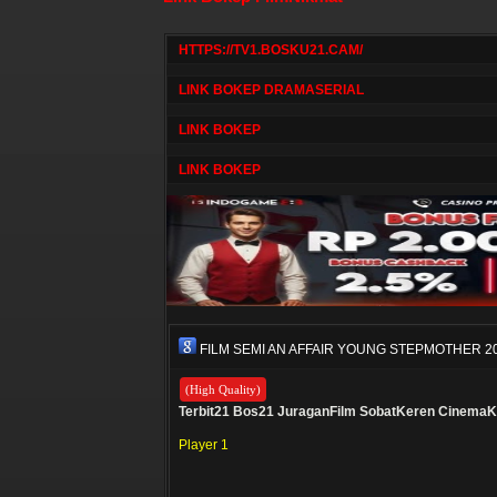
HTTPS://TV1.BOSKU21.CAM/
LINK BOKEP DRAMASERIAL
LINK BOKEP
LINK BOKEP
FILM SEMI AN AFFAIR YOUNG STEPMOTHER 2
(High Quality)
Terbit21
Bos21
JuraganFilm
SobatKeren
CinemaK
Player 1