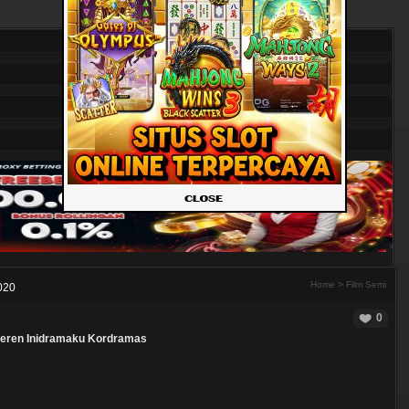
Home
>
Film Semi
020
0
eren
Inidramaku
Kordramas