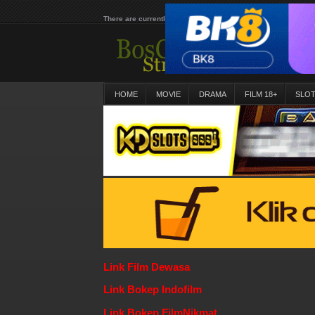
There are currently 25651 movies on our website
HOME
MOVIE
DRAMA
FILM 18+
SLO
Link Film Dewasa
Link Bokep Indofilm
Link Bokep FilmNikmat