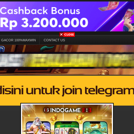
T GACOR 100%MAXWIN
CONTACT US