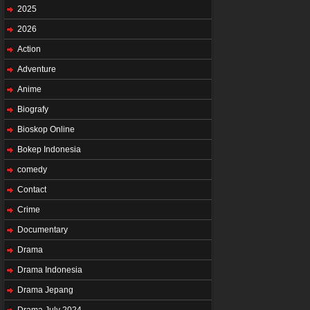
2025
2026
Action
Adventure
Anime
Biografy
Bioskop Online
Bokep Indonesia
comedy
Contact
Crime
Documentary
Drama
Drama Indonesia
Drama Jepang
Drama July 2024