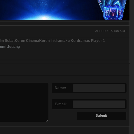
ADDED 7 TAHUN AGO
ilm SobatKeren CinemaKeren Inidramaku Kordramas Player 1
emi Jepang
Name:
E-mail: