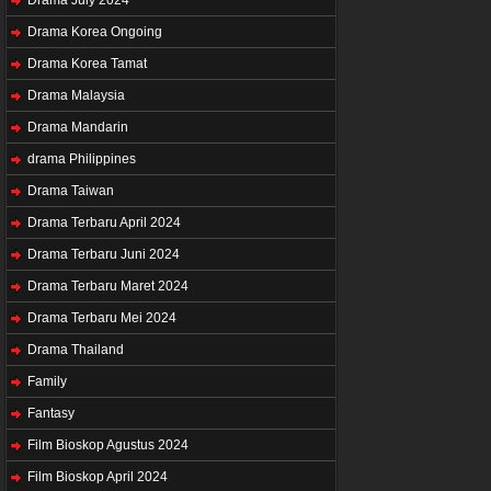
Drama Korea Ongoing
Drama Korea Tamat
Drama Malaysia
Drama Mandarin
drama Philippines
Drama Taiwan
Drama Terbaru April 2024
Drama Terbaru Juni 2024
Drama Terbaru Maret 2024
Drama Terbaru Mei 2024
Drama Thailand
Family
Fantasy
Film Bioskop Agustus 2024
Film Bioskop April 2024