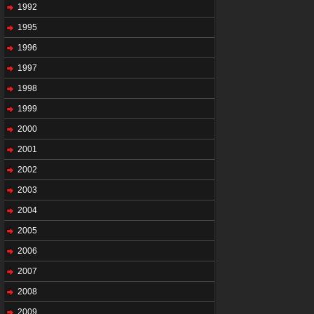
1992
1995
1996
1997
1998
1999
2000
2001
2002
2003
2004
2005
2006
2007
2008
2009