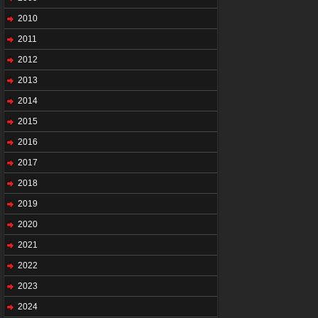
2010
2011
2012
2013
2014
2015
2016
2017
2018
2019
2020
2021
2022
2023
2024