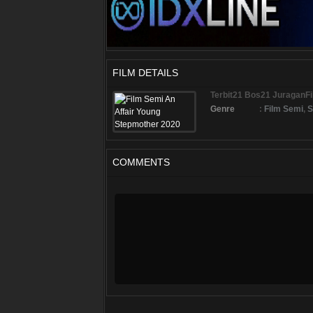
FILM DETAILS
Terbit21 Bos21 JuraganF
Genre
:
Film Semi
,
S
COMMENTS