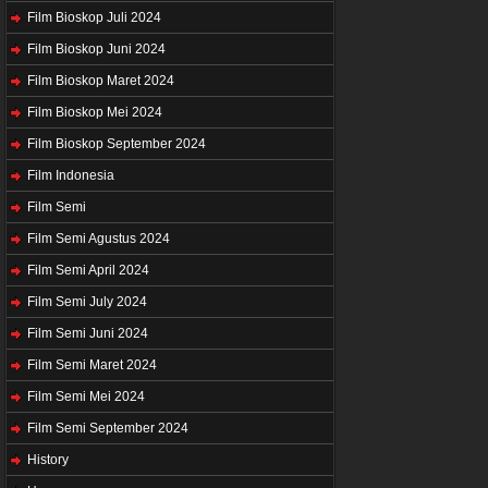
Film Bioskop Juli 2024
Film Bioskop Juni 2024
Film Bioskop Maret 2024
Film Bioskop Mei 2024
Film Bioskop September 2024
Film Indonesia
Film Semi
Film Semi Agustus 2024
Film Semi April 2024
Film Semi July 2024
Film Semi Juni 2024
Film Semi Maret 2024
Film Semi Mei 2024
Film Semi September 2024
History