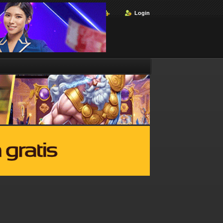
Login