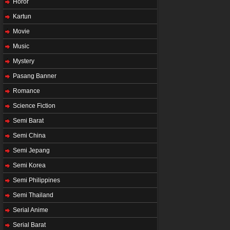
Horor
Kartun
Movie
Music
Mystery
Pasang Banner
Romance
Science Fiction
Semi Barat
Semi China
Semi Jepang
Semi Korea
Semi Philippines
Semi Thailand
Serial Anime
Serial Barat