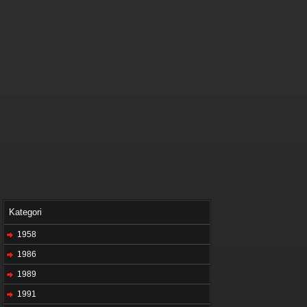
Kategori
1958
1986
1989
1991