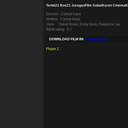
Terbit21
Bos21
JuraganFilm
SobatKeren
CinemaK
Director : Cüneyt Kaya
Writters : Cüneyt Kaya
Stars : David Kross, Emily Goss, Frederick Lau
IMDB rating : 5,7
DOWNLOAD FILM INI
DISINIBOSKU
Player 1