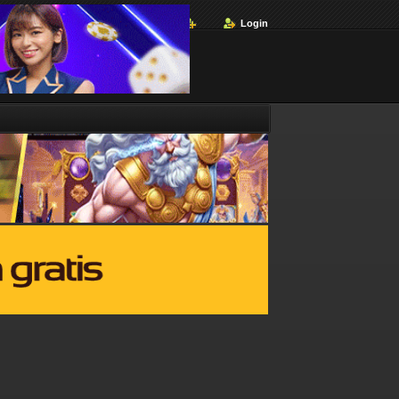
Login