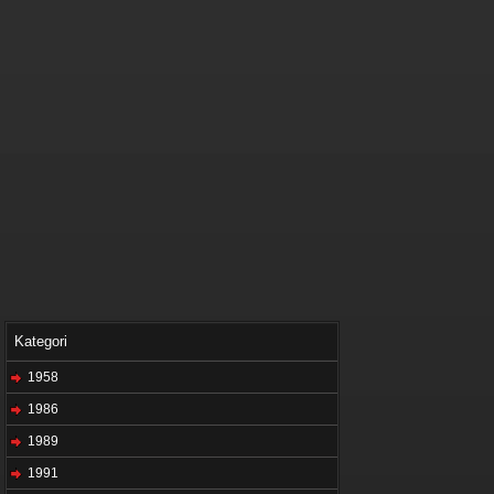
Kategori
1958
1986
1989
1991