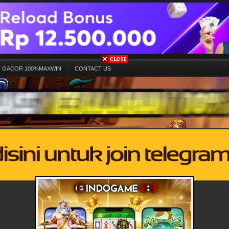
T GACOR 100%MAXWIN
CONTACT US