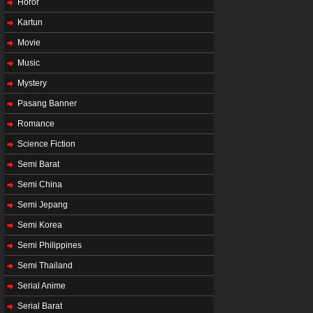
Horor
Kartun
Movie
Music
Mystery
Pasang Banner
Romance
Science Fiction
Semi Barat
Semi China
Semi Jepang
Semi Korea
Semi Philippines
Semi Thailand
Serial Anime
Serial Barat