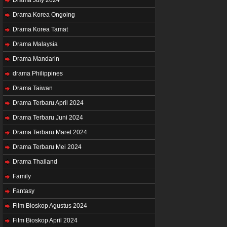
Drama Korea Ongoing
Drama Korea Tamat
Drama Malaysia
Drama Mandarin
drama Philippines
Drama Taiwan
Drama Terbaru April 2024
Drama Terbaru Juni 2024
Drama Terbaru Maret 2024
Drama Terbaru Mei 2024
Drama Thailand
Family
Fantasy
Film Bioskop Agustus 2024
Film Bioskop April 2024