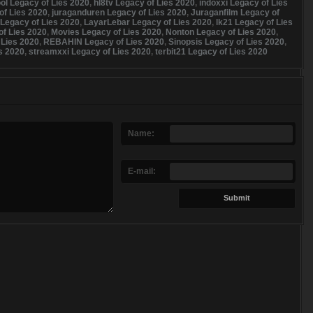
ol Legacy of Lies 2020
,
hl8tv Legacy of Lies 2020
,
indoxxi Legacy of Lies
of Lies 2020
,
juraganduren Legacy of Lies 2020
,
Juraganfilm Legacy of
Legacy of Lies 2020
,
LayarLebar Legacy of Lies 2020
,
lk21 Legacy of Lies
f Lies 2020
,
Movies Legacy of Lies 2020
,
Nonton Legacy of Lies 2020
,
 Lies 2020
,
REBAHIN Legacy of Lies 2020
,
Sinopsis Legacy of Lies 2020
,
s 2020
,
streamxxi Legacy of Lies 2020
,
terbit21 Legacy of Lies 2020
Name:
E-mail: