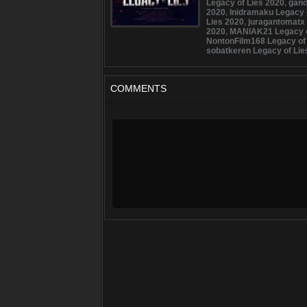
Legacy of Lies 2020
,
gano
2020
,
Inidramaku Legacy 
Lies 2020
,
juragantomatx 
2020
,
MANIAK21 Legacy o
NontonFilm168 Legacy of
sobatkeren Legacy of Lie
COMMENTS