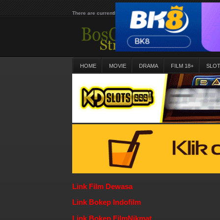
There are currently 25639 movies on our website
HOME
MOVIE
DRAMA
FILM 18+
SLO
Link Film Dewasa
Link Bokep Indofilm
Link Bokep FilmNikmat