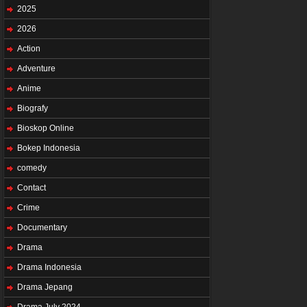
2025
2026
Action
Adventure
Anime
Biografy
Bioskop Online
Bokep Indonesia
comedy
Contact
Crime
Documentary
Drama
Drama Indonesia
Drama Jepang
Drama July 2024