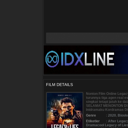
FILM DETAILS
Nonton Film Online Legac
turunnya tiga agen real 
singkat tetapi jatuh ke 
SELAMAT MENONTON DI B
Inidramaku Kordramas Dir
Genre
:
2020
,
Biosk
Etiketler
:
After Legac
Dramacool Legacy of Lie