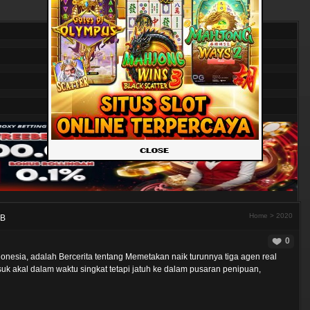
Home
>
2020
UB
0
onesia, adalah Bercerita tentang Memetakan naik turunnya tiga agen real
k akal dalam waktu singkat tetapi jatuh ke dalam pusaran penipuan,