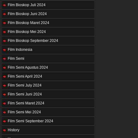
Film Bioskop Juli 2024
Film Bioskop Juni 2024
Film Bioskop Maret 2024
Film Bioskop Mei 2024
Film Bioskop September 2024
Film Indonesia
Film Semi
Film Semi Agustus 2024
Film Semi April 2024
Film Semi July 2024
Film Semi Juni 2024
Film Semi Maret 2024
Film Semi Mei 2024
Film Semi September 2024
History