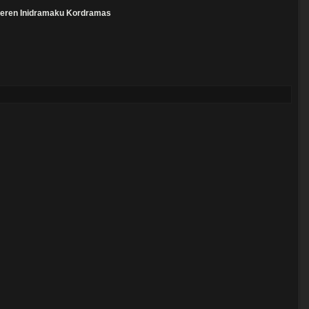
eren
Inidramaku
Kordramas