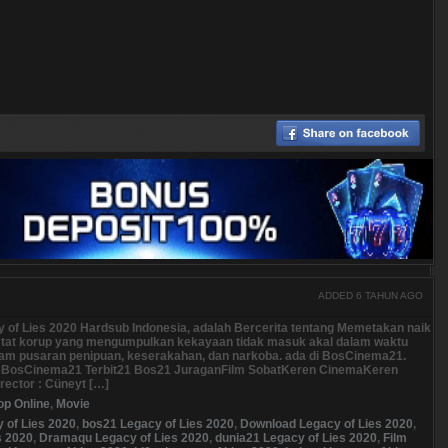
ADDED 6 TAHUN AGO
y of Lies 2020 Hardsub Indonesia, adalah Bercerita tentang Memetakan naik
estat korup yang mengumpulkan kekayaan tidak masuk akal dalam waktu
dalam pusaran penipuan, keserakahan, dan narkoba. ada di BosCinema21.
osCinema21 Terbit21 Bos21 JuraganFilm SobatKeren CinemaKeren
ector : Cüneyt […]
op Online
,
Movie
y of Lies 2020
,
bos21 Legacy of Lies 2020
,
Download Legacy of Lies 2020
,
s 2020
,
Dramaqu Legacy of Lies 2020
,
dunia21 Legacy of Lies 2020
,
Film