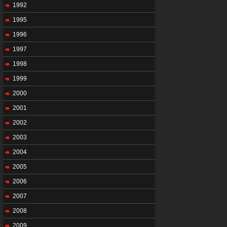
1992
1995
1996
1997
1998
1999
2000
2001
2002
2003
2004
2005
2006
2007
2008
2009