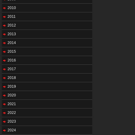
2010
2011
2012
2013
2014
2015
2016
2017
2018
2019
2020
2021
2022
2023
2024