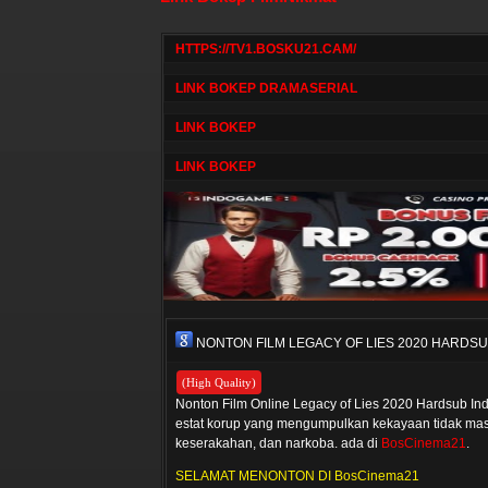
HTTPS://TV1.BOSKU21.CAM/
LINK BOKEP DRAMASERIAL
LINK BOKEP
LINK BOKEP
NONTON FILM LEGACY OF LIES 2020 HARDS
(High Quality)
Nonton Film Online Legacy of Lies 2020 Hardsub Ind
estat korup yang mengumpulkan kekayaan tidak masu
keserakahan, dan narkoba. ada di
BosCinema21
.
SELAMAT MENONTON DI BosCinema21